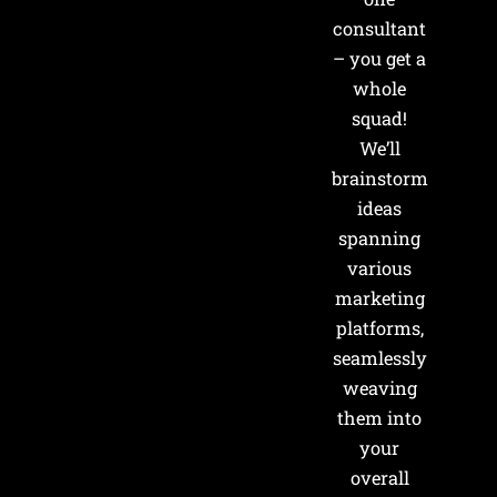
consultant
– you get a
whole
squad!
We’ll
brainstorm
ideas
spanning
various
marketing
platforms,
seamlessly
weaving
them into
your
overall