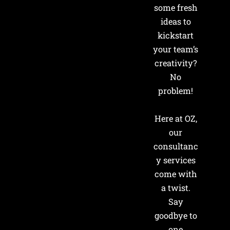
some fresh
ideas to
kickstart
your team’s
creativity?
No
problem!
Here at OZ,
our
consultanc
y services
come with
a twist.
Say
goodbye to
one