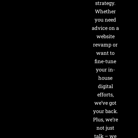
strategy.
Whether
you need
advice on a
website
revamp or
want to
fine-tune
your in-
house
digital
efforts,
we’ve got
your back.
Plus, we’re
not just
talk – we