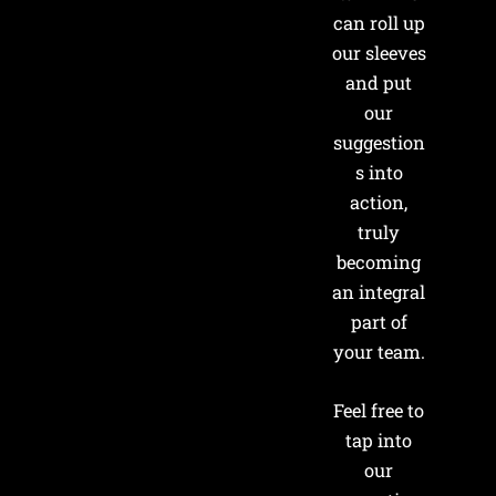
can roll up
our sleeves
and put
our
suggestion
s into
action,
truly
becoming
an integral
part of
your team.
Feel free to
tap into
our