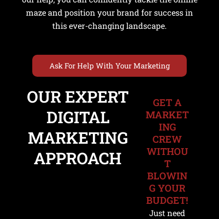
maze and position your brand for success in
this ever-changing landscape.
Ask For Help With Your Marketing
OUR EXPERT
GET A
u
DIGITAL
MARKET
ING
le
MARKETING
CREW
u
WITHOU
APPROACH
T
le
BLOWIN
G YOUR
BUDGET!
Just need