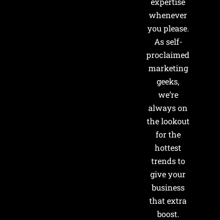
expertise
whenever
you please.
As self-
proclaimed
marketing
geeks,
we’re
always on
the lookout
for the
hottest
trends to
give your
business
that extra
boost.