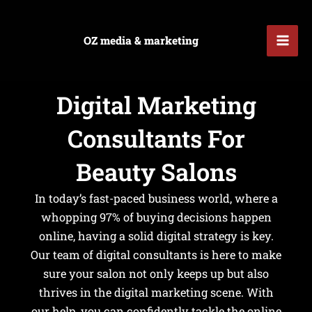
Skip
Mai
to
OZ media & marketing
Men
content
Digital Marketing
u
Consultants For
le
u
Beauty Salons
le
In today’s fast-paced business world, where a
whopping 97% of buying decisions happen
online, having a solid digital strategy is key.
Our team of digital consultants is here to make
sure your salon not only keeps up but also
thrives in the digital marketing scene. With
our help, you can confidently tackle the online